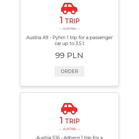
1
TRIP
— AUSTRIA —
Austria A9 - Pyhrn 1 trip for a passenger
car up to 3.5 t
99 PLN
ORDER
1
TRIP
— AUSTRIA —
Austria S16 - Arlberg 1 trip for a