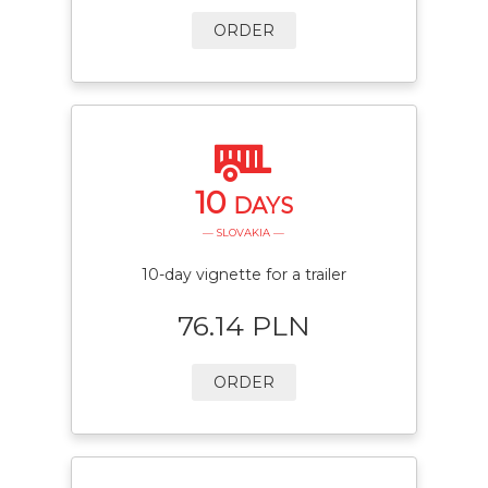
ORDER
10
DAYS
— SLOVAKIA —
10-day vignette for a trailer
76.14 PLN
ORDER