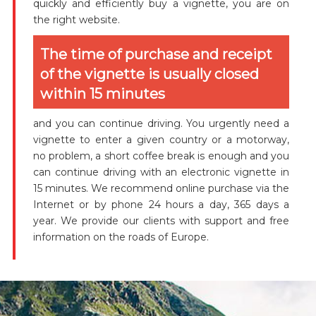
quickly and efficiently buy a vignette, you are on
the right website.
The time of purchase and receipt
of the vignette is usually closed
within 15 minutes
and you can continue driving. You urgently need a
vignette to enter a given country or a motorway,
no problem, a short coffee break is enough and you
can continue driving with an electronic vignette in
15 minutes. We recommend online purchase via the
Internet or by phone 24 hours a day, 365 days a
year. We provide our clients with support and free
information on the roads of Europe.