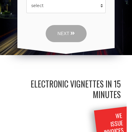
NEXT
ELECTRONIC VIGNETTES IN 15
MINUTES
WE
ISSUE
INVOICES