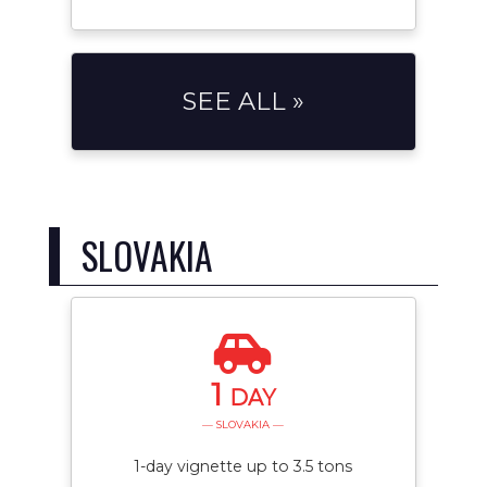
SEE ALL »
SLOVAKIA
1
DAY
— SLOVAKIA —
1-day vignette up to 3.5 tons