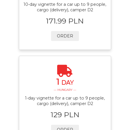
10-day vignette for a car up to 9 people,
cargo (delivery), camper D2
171.99 PLN
ORDER
1
DAY
— HUNGARY —
1-day vignette for a car up to 9 people,
cargo (delivery), camper D2
129 PLN
ORDER