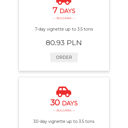
7
DAYS
— BULGARIA —
7-day vignette up to 3.5 tons
80.93 PLN
ORDER
30
DAYS
— BULGARIA —
30-day vignette up to 3.5 tons