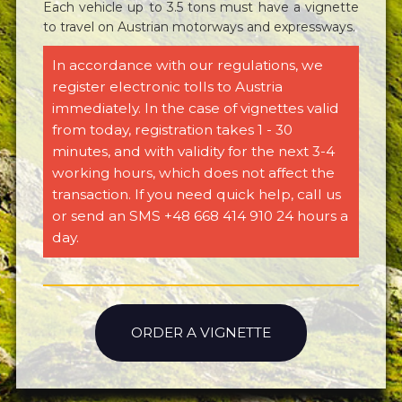
Each vehicle up to 3.5 tons must have a vignette
to travel on Austrian motorways and expressways.
In accordance with our regulations, we
register electronic tolls to Austria
immediately. In the case of vignettes valid
from today, registration takes 1 - 30
minutes, and with validity for the next 3-4
working hours, which does not affect the
transaction. If you need quick help, call us
or send an SMS +48 668 414 910 24 hours a
day.
ORDER A VIGNETTE