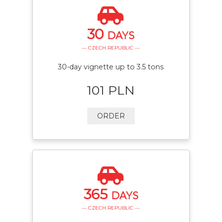
30
DAYS
— CZECH REPUBLIC —
30-day vignette up to 3.5 tons
101 PLN
ORDER
365
DAYS
— CZECH REPUBLIC —