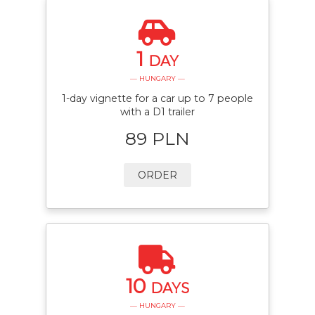
1
DAY
— HUNGARY —
1-day vignette for a car up to 7 people
with a D1 trailer
89 PLN
ORDER
10
DAYS
— HUNGARY —