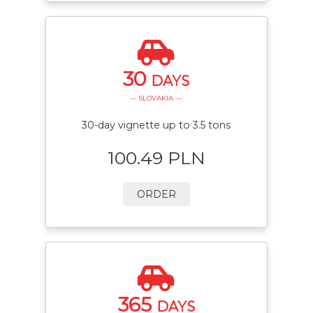
30
DAYS
— SLOVAKIA —
30-day vignette up to 3.5 tons
100.49 PLN
ORDER
365
DAYS