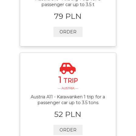
passenger car up to 3.5 t
79 PLN
ORDER
1
TRIP
— AUSTRIA —
Austria A11 - Karawanken 1 trip for a
passenger car up to 3.5 tons
52 PLN
ORDER