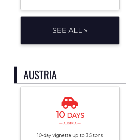
SEE ALL »
AUSTRIA
10
DAYS
— AUSTRIA —
10-day vignette up to 3.5 tons