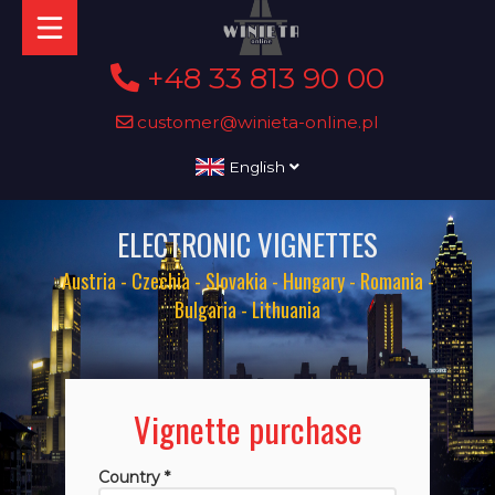
+48 33 813 90 00
customer@winieta-online.pl
English
ELECTRONIC VIGNETTES
Austria - Czechia - Slovakia - Hungary - Romania -
Bulgaria - Lithuania
Vignette purchase
Country *