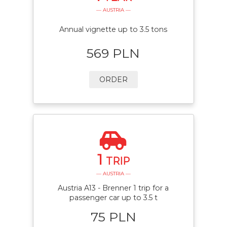
— AUSTRIA —
Annual vignette up to 3.5 tons
569 PLN
ORDER
1
TRIP
— AUSTRIA —
Austria A13 - Brenner 1 trip for a
passenger car up to 3.5 t
75 PLN