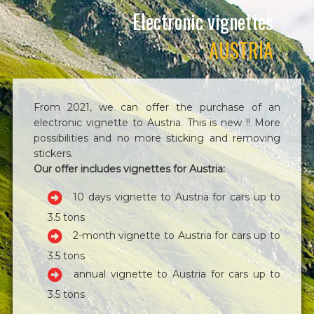
Electronic vignettes
AUSTRIA
From 2021, we can offer the purchase of an
electronic vignette to Austria. This is new !! More
possibilities and no more sticking and removing
stickers.
Our offer includes vignettes for Austria:
10 days vignette to Austria for cars up to
3.5 tons
2-month vignette to Austria for cars up to
3.5 tons
annual vignette to Austria for cars up to
3.5 tons