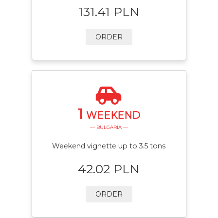
131.41 PLN
ORDER
1
WEEKEND
— BULGARIA —
Weekend vignette up to 3.5 tons
42.02 PLN
ORDER