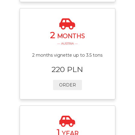
2
MONTHS
— AUSTRIA —
2 months vignette up to 3.5 tons
220 PLN
ORDER
1
YEAR