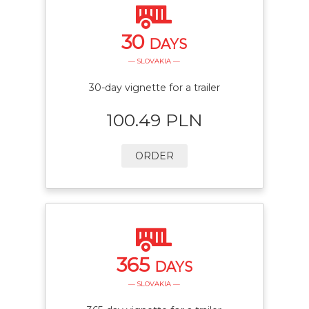
30
DAYS
— SLOVAKIA —
30-day vignette for a trailer
100.49 PLN
ORDER
365
DAYS
— SLOVAKIA —