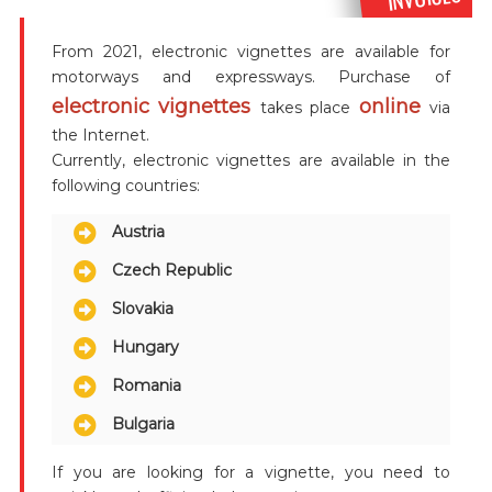
From 2021, electronic vignettes are available for
motorways and expressways. Purchase of
electronic vignettes
online
takes place
via
the Internet.
Currently, electronic vignettes are available in the
following countries:
Austria
Czech Republic
Slovakia
Hungary
Romania
Bulgaria
If you are looking for a vignette, you need to