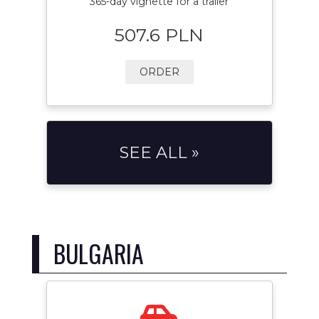
365-day vignette for a trailer
507.6 PLN
ORDER
SEE ALL »
BULGARIA