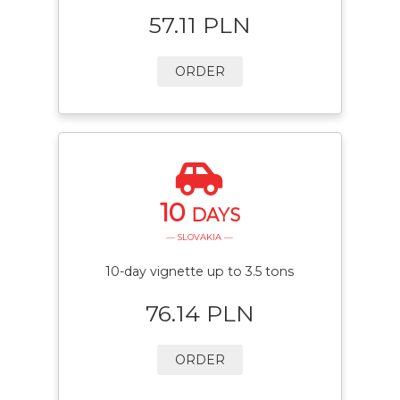
57.11 PLN
ORDER
10
DAYS
— SLOVAKIA —
10-day vignette up to 3.5 tons
76.14 PLN
ORDER