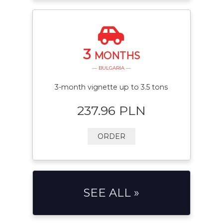
3
MONTHS
— BULGARIA —
3-month vignette up to 3.5 tons
237.96 PLN
ORDER
SEE ALL »