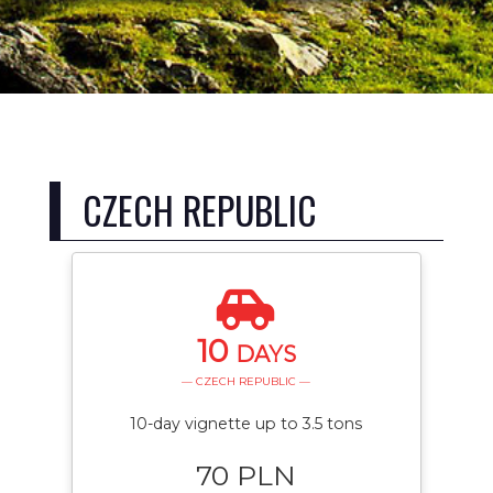
CZECH REPUBLIC
10
DAYS
— CZECH REPUBLIC —
10-day vignette up to 3.5 tons
70 PLN