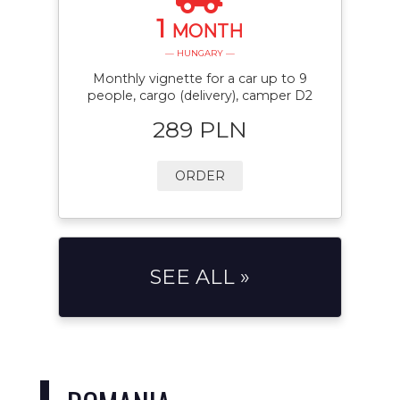
1
MONTH
— HUNGARY —
Monthly vignette for a car up to 9
people, cargo (delivery), camper D2
289 PLN
ORDER
SEE ALL »