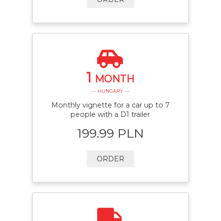
1
MONTH
— HUNGARY —
Monthly vignette for a car up to 7
people with a D1 trailer
199.99 PLN
ORDER