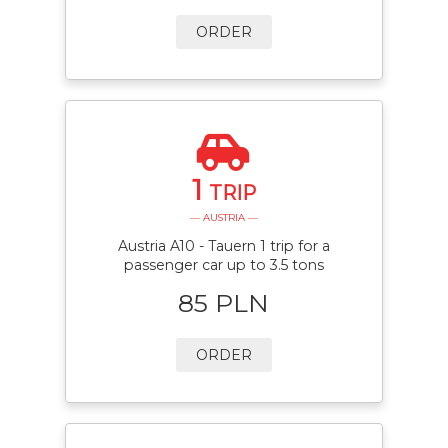
ORDER
1
TRIP
— AUSTRIA —
Austria A10 - Tauern 1 trip for a
passenger car up to 3.5 tons
85 PLN
ORDER