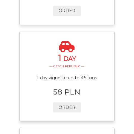
ORDER
1
DAY
— CZECH REPUBLIC —
1-day vignette up to 3.5 tons
58 PLN
ORDER