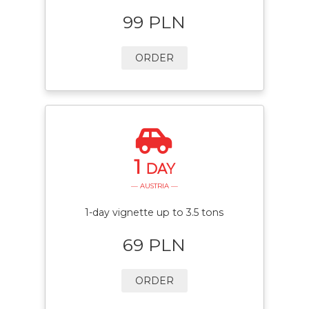
99 PLN
ORDER
1
DAY
— AUSTRIA —
1-day vignette up to 3.5 tons
69 PLN
ORDER