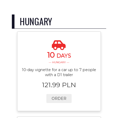
HUNGARY
10
DAYS
— HUNGARY —
10-day vignette for a car up to 7 people
with a D1 trailer
121.99 PLN
ORDER