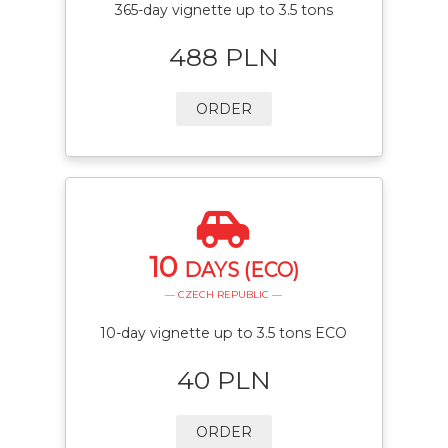
365-day vignette up to 3.5 tons
488 PLN
ORDER
10
DAYS (ECO)
— CZECH REPUBLIC —
10-day vignette up to 3.5 tons ECO
40 PLN
ORDER