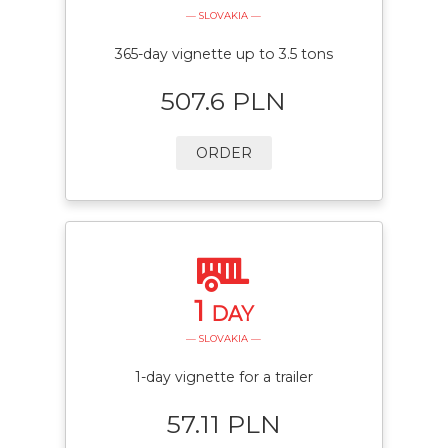
— SLOVAKIA —
365-day vignette up to 3.5 tons
507.6 PLN
ORDER
1
DAY
— SLOVAKIA —
1-day vignette for a trailer
57.11 PLN