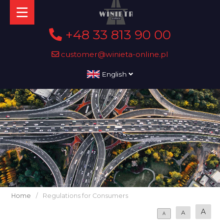
+48 33 813 90 00
customer@winieta-online.pl
English
Home
/
Regulations for Consumers
A
A
A