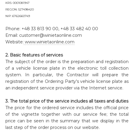
KRS: 0001081947
REGON: 527498420
NIP: 6762660749
Phone: +48 33 813 90 00, +48 33 482 40 00
Email: customer@winietaonline.com
Website:
www.winietaonline.com
2. Basic features of services
The subject of the order is the preparation and registration
of a vehicle license plate in the electronic toll collection
system. In particular, the Contractor will prepare the
registration of the Ordering Party's vehicle license plate as
an independent service provider via the Internet service.
3. The total price of the service includes all taxes and duties
The price for the ordered service includes the official price
of the vignette together with our service fee; the total
price can be seen in the summary that we display in the
last step of the order process on our website.