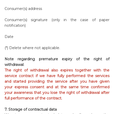
Consumer(s) address
Consumer(s) signature (only in the case of paper
notification)
Date
(*) Delete where not applicable.
Note regarding premature expiry of the right of
withdrawal:
The right of withdrawal also expires together with the
service contract if we have fully performed the services
and started providing the service after you have given
your express consent and at the same time confirmed
your awareness that you lose the right of withdrawal after
full performance of the contract.
7. Storage of contractual data