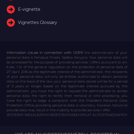
E-vignette
Vignettes Glossary
Information clause in connection with GDPR
the administrator of your
personal data is Feniqs.pl Prosta Spółka Akcyjna. Your personal data will
be processed for the purpose of providing services / offers pursuant to art.
6 sec. 1 lit. of the general regulation on the protection of personal data of
27 April 2016 as the legitimate interest of the administrator, the recipients
of your personal data will only be entities authorized to obtain personal
data on the basis of the law, your personal data stored will be for a period
of 5 years or longer based on the legitimate interest pursued by the
administrator, you have the right to request the administrator to access
personal data, the right to rectify their removal or limit processing, you
have the right to lodge a complaint with the President Personal Data
Protection Office, providing personal data is voluntary, however, failure to
provide data may result in the inability to provide services / offer.
JESTEŚMY NIEZALEŻNYM REJESTRATOREM OPŁAT AUTOSTRADOWYCH