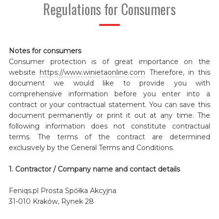
Regulations for Consumers
Notes for consumers
Consumer protection is of great importance on the
website
https://www.winietaonline.com
Therefore, in this
document we would like to provide you with
comprehensive information before you enter into a
contract or your contractual statement. You can save this
document permanently or print it out at any time. The
following information does not constitute contractual
terms. The terms of the contract are determined
exclusively by the General Terms and Conditions.
1. Contractor / Company name and contact details
Feniqs.pl Prosta Spółka Akcyjna
31-010 Kraków, Rynek 28