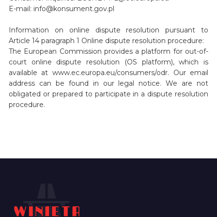
E-mail: info@konsument.gov.pl
Information on online dispute resolution pursuant to
Article 14 paragraph 1 Online dispute resolution procedure:
The European Commission provides a platform for out-of-
court online dispute resolution (OS platform), which is
available at www.ec.europa.eu/consumers/odr. Our email
address can be found in our legal notice. We are not
obligated or prepared to participate in a dispute resolution
procedure.