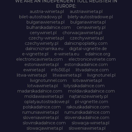
WE ARE AN INDEPENDENT TOLL REGISTER IN
EUROPE:
austria-winieta.pl
austriawinieta.pl
bilet-autostradowy.pl
bilety-autostradowe.pl
bulgariawienieta.pl
bulgariawinieta.pl
bulharskadalnice.com
cenawiniety.pl
cenywiniet.pl
chorwacjawinieta.pl
czechy-winieta.pl
czechywinieta.pl
czechywiniety.pl
dalnicnipoplatky.com
dalnicniznamka.eu
digital-vignette.de
e-vignette.pl
e-winieta.eu
edalnice.org
electronicavinieta.com
electroniceviniete.com
estoniawinieta.pl
estonskadalnice.com
ewinieta.pl
info365.pl
litvadalnice.com
litwa-winieta.pl
litwawinieta.pl
livignotunel.pl
livignotunnel.com
lotvawinieta.pl
lotwawinieta.pl
lotysskadalnice.com
madarskadalnice.com
moldavskadalnice.com
moldawiawinieta.pl
najtanszewiniety.pl
oplatyautostradowe.pl
pl-vignette.com
polskadalnice.com
rakouskadalnice.com
rumuniawinieta.pl
rumunskadalnice.com
sloveniawinieta.pl
slovenskadalnice.com
slovinskadalnice.com
slowacja-winieta.pl
slowacjawinieta.pl
sloweniawinieta.pl