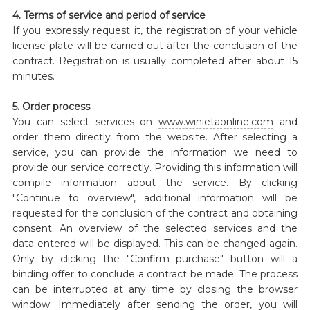
4. Terms of service and period of service
If you expressly request it, the registration of your vehicle
license plate will be carried out after the conclusion of the
contract. Registration is usually completed after about 15
minutes.
5. Order process
You can select services on
www.winietaonline.com
and
order them directly from the website. After selecting a
service, you can provide the information we need to
provide our service correctly. Providing this information will
compile information about the service. By clicking
"Continue to overview", additional information will be
requested for the conclusion of the contract and obtaining
consent. An overview of the selected services and the
data entered will be displayed. This can be changed again.
Only by clicking the "Confirm purchase" button will a
binding offer to conclude a contract be made. The process
can be interrupted at any time by closing the browser
window. Immediately after sending the order, you will