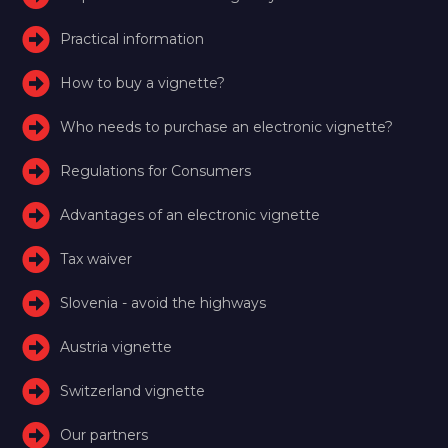
Practical information
How to buy a vignette?
Who needs to purchase an electronic vignette?
Regulations for Consumers
Advantages of an electronic vignette
Tax waiver
Slovenia - avoid the highways
Austria vignette
Switzerland vignette
Our partners