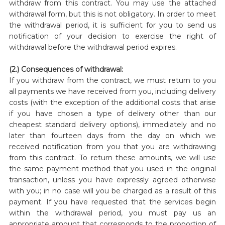
withdraw from this contract. You may use the attached
withdrawal form, but this is not obligatory. In order to meet
the withdrawal period, it is sufficient for you to send us
notification of your decision to exercise the right of
withdrawal before the withdrawal period expires.
(2.) Consequences of withdrawal:
If you withdraw from the contract, we must return to you
all payments we have received from you, including delivery
costs (with the exception of the additional costs that arise
if you have chosen a type of delivery other than our
cheapest standard delivery options), immediately and no
later than fourteen days from the day on which we
received notification from you that you are withdrawing
from this contract. To return these amounts, we will use
the same payment method that you used in the original
transaction, unless you have expressly agreed otherwise
with you; in no case will you be charged as a result of this
payment. If you have requested that the services begin
within the withdrawal period, you must pay us an
appropriate amount that corresponds to the proportion of