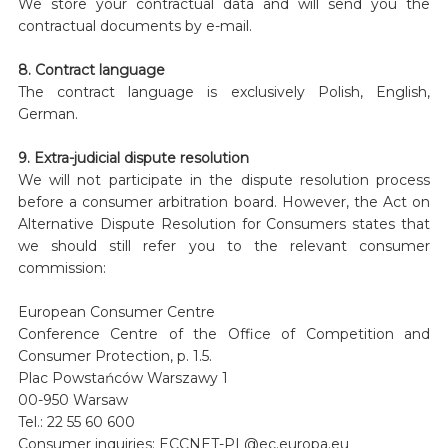
We store your contractual data and will send you the
contractual documents by e-mail.
8. Contract language
The contract language is exclusively Polish, English,
German.
9. Extra-judicial dispute resolution
We will not participate in the dispute resolution process
before a consumer arbitration board. However, the Act on
Alternative Dispute Resolution for Consumers states that
we should still refer you to the relevant consumer
commission:
European Consumer Centre
Conference Centre of the Office of Competition and
Consumer Protection, p. 1.5.
Plac Powstańców Warszawy 1
00-950 Warsaw
Tel.: 22 55 60 600
Consumer inquiries: ECCNET-PL@ec.europa.eu