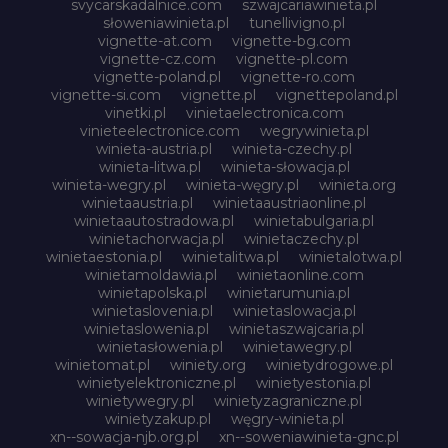
svycarskadalnice.com
szwajcariawinieta.pl
słoweniawinieta.pl
tunellivigno.pl
vignette-at.com
vignette-bg.com
vignette-cz.com
vignette-pl.com
vignette-poland.pl
vignette-ro.com
vignette-si.com
vignette.pl
vignettepoland.pl
vinetki.pl
vinietaelectronica.com
vinieteelectronice.com
wegrywinieta.pl
winieta-austria.pl
winieta-czechy.pl
winieta-litwa.pl
winieta-słowacja.pl
winieta-wegry.pl
winieta-węgry.pl
winieta.org
winietaaustria.pl
winietaaustriaonline.pl
winietaautostradowa.pl
winietabulgaria.pl
winietachorwacja.pl
winietaczechy.pl
winietaestonia.pl
winietalitwa.pl
winietalotwa.pl
winietamoldawia.pl
winietaonline.com
winietapolska.pl
winietarumunia.pl
winietaslovenia.pl
winietaslowacja.pl
winietaslowenia.pl
winietaszwajcaria.pl
winietasłowenia.pl
winietawegry.pl
winietomat.pl
winiety.org
winietydrogowe.pl
winietyelektroniczne.pl
winietyestonia.pl
winietywegry.pl
winietyzagraniczne.pl
winietyzakup.pl
węgry-winieta.pl
xn--sowacja-njb.org.pl
xn--soweniawinieta-gnc.pl