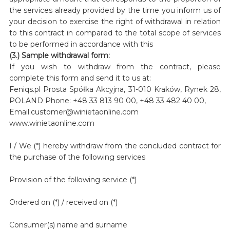
the services already provided by the time you inform us of
your decision to exercise the right of withdrawal in relation
to this contract in compared to the total scope of services
to be performed in accordance with this
(3.) Sample withdrawal form:
If you wish to withdraw from the contract, please
complete this form and send it to us at:
Feniqs.pl Prosta Spółka Akcyjna, 31-010 Kraków, Rynek 28,
POLAND Phone: +48 33 813 90 00, +48 33 482 40 00,
Email:customer@winietaonline.com
www.winietaonline.com
I / We (*) hereby withdraw from the concluded contract for
the purchase of the following services
Provision of the following service (*)
Ordered on (*) / received on (*)
Consumer(s) name and surname