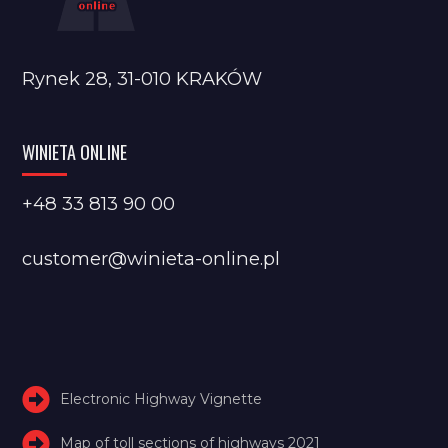
Rynek 28, 31-010 KRAKÓW
WINIETA ONLINE
+48 33 813 90 00
customer@winieta-online.pl
Electronic Highway Vignette
Map of toll sections of highways 2021