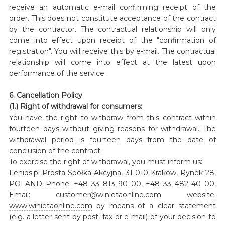
receive an automatic e-mail confirming receipt of the
order. This does not constitute acceptance of the contract
by the contractor. The contractual relationship will only
come into effect upon receipt of the "confirmation of
registration". You will receive this by e-mail. The contractual
relationship will come into effect at the latest upon
performance of the service.
6. Cancellation Policy
(1.) Right of withdrawal for consumers:
You have the right to withdraw from this contract within
fourteen days without giving reasons for withdrawal. The
withdrawal period is fourteen days from the date of
conclusion of the contract.
To exercise the right of withdrawal, you must inform us:
Feniqs.pl Prosta Spółka Akcyjna, 31-010 Kraków, Rynek 28,
POLAND Phone: +48 33 813 90 00, +48 33 482 40 00,
Email: customer@winietaonline.com website:
www.winietaonline.com
by means of a clear statement
(e.g. a letter sent by post, fax or e-mail) of your decision to