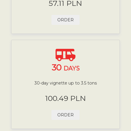
57.11 PLN
ORDER
30
DAYS
30-day vignette up to 3.5 tons
100.49 PLN
ORDER