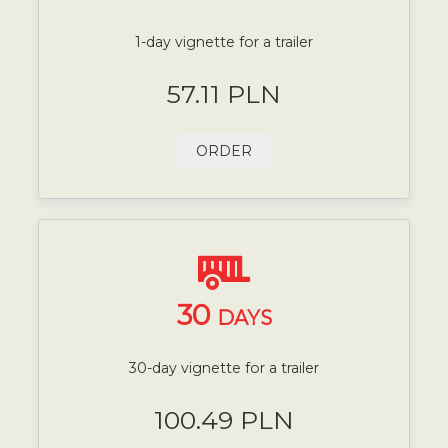
1-day vignette for a trailer
57.11 PLN
ORDER
30
DAYS
30-day vignette for a trailer
100.49 PLN