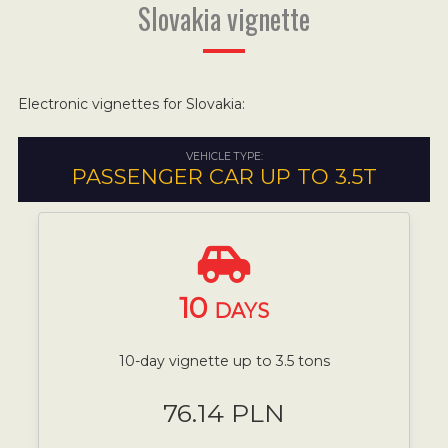
Slovakia vignette
Electronic vignettes for Slovakia:
VEHICLE TYPE:
PASSENGER CAR UP TO 3.5T
10
DAYS
10-day vignette up to 3.5 tons
76.14 PLN