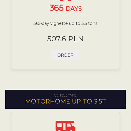
365
DAYS
365-day vignette up to 3.5 tons
507.6 PLN
ORDER
VEHICLE TYPE:
MOTORHOME UP TO 3.5T