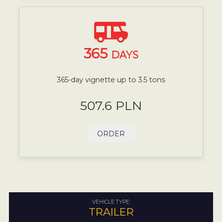
365
DAYS
365-day vignette up to 3.5 tons
507.6 PLN
ORDER
VEHICLE TYPE:
TRAILER