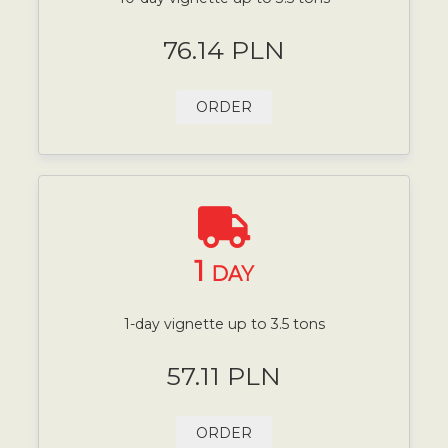
76.14 PLN
ORDER
1
DAY
1-day vignette up to 3.5 tons
57.11 PLN
ORDER