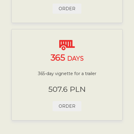
ORDER
365
DAYS
365-day vignette for a trailer
507.6 PLN
ORDER