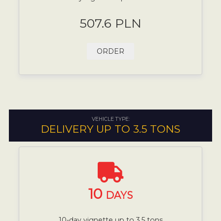
507.6 PLN
ORDER
VEHICLE TYPE:
DELIVERY UP TO 3.5 TONS
10
DAYS
10-day vignette up to 3.5 tons