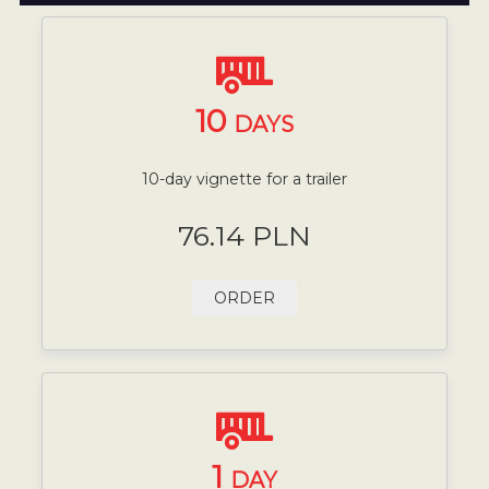
10
DAYS
10-day vignette for a trailer
76.14 PLN
ORDER
1
DAY