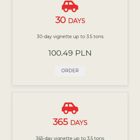
30
DAYS
30-day vignette up to 3.5 tons
100.49 PLN
ORDER
365
DAYS
365-day vignette up to 3.5 tons