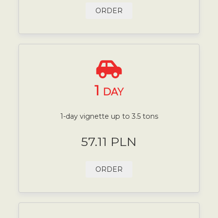
ORDER
1
DAY
1-day vignette up to 3.5 tons
57.11 PLN
ORDER