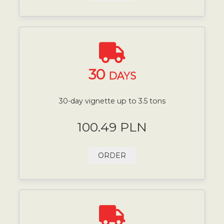
30
DAYS
30-day vignette up to 3.5 tons
100.49 PLN
ORDER