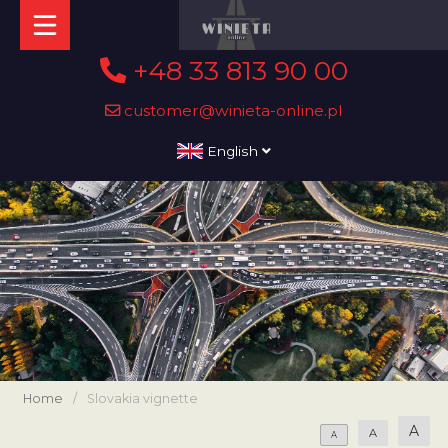
+48 33 813 90 00
customer@winieta-online.pl
English
Home
/
Slovakia vignette
A
A
A