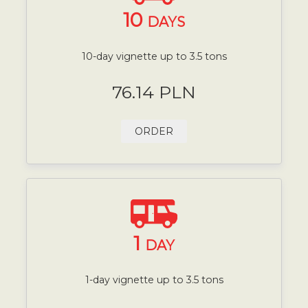
10
DAYS
10-day vignette up to 3.5 tons
76.14 PLN
ORDER
1
DAY
1-day vignette up to 3.5 tons