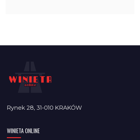
Rynek 28, 31-010 KRAKÓW
WINIETA ONLINE