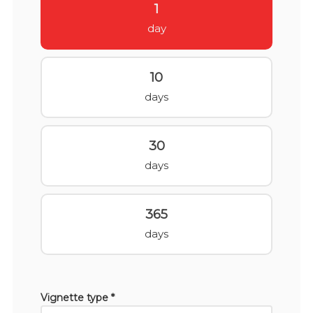
1
day
10
days
30
days
365
days
Vignette type *