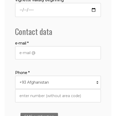
Contact data
e-mail *
Phone *