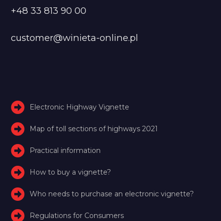
+48 33 813 90 00
customer@winieta-online.pl
Electronic Highway Vignette
Map of toll sections of highways 2021
Practical information
How to buy a vignette?
Who needs to purchase an electronic vignette?
Regulations for Consumers