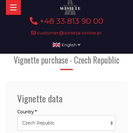
+48 33 813 90 00
customer@winieta-online.pl
English
Vignette purchase - Czech Republic
Vignette data
Country *