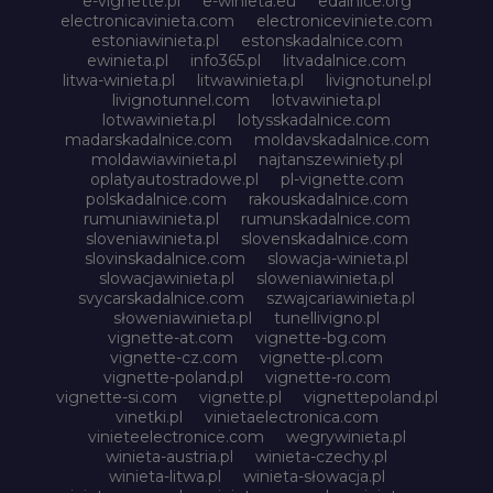
e-vignette.pl
e-winieta.eu
edalnice.org
electronicavinieta.com
electroniceviniete.com
estoniawinieta.pl
estonskadalnice.com
ewinieta.pl
info365.pl
litvadalnice.com
litwa-winieta.pl
litwawinieta.pl
livignotunel.pl
livignotunnel.com
lotvawinieta.pl
lotwawinieta.pl
lotysskadalnice.com
madarskadalnice.com
moldavskadalnice.com
moldawiawinieta.pl
najtanszewiniety.pl
oplatyautostradowe.pl
pl-vignette.com
polskadalnice.com
rakouskadalnice.com
rumuniawinieta.pl
rumunskadalnice.com
sloveniawinieta.pl
slovenskadalnice.com
slovinskadalnice.com
slowacja-winieta.pl
slowacjawinieta.pl
sloweniawinieta.pl
svycarskadalnice.com
szwajcariawinieta.pl
słoweniawinieta.pl
tunellivigno.pl
vignette-at.com
vignette-bg.com
vignette-cz.com
vignette-pl.com
vignette-poland.pl
vignette-ro.com
vignette-si.com
vignette.pl
vignettepoland.pl
vinetki.pl
vinietaelectronica.com
vinieteelectronice.com
wegrywinieta.pl
winieta-austria.pl
winieta-czechy.pl
winieta-litwa.pl
winieta-słowacja.pl