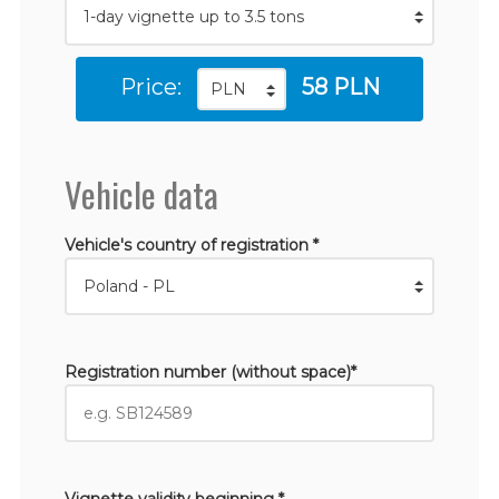
Price:
58 PLN
Vehicle data
Vehicle's country of registration *
Registration number (without space)*
Vignette validity beginning *