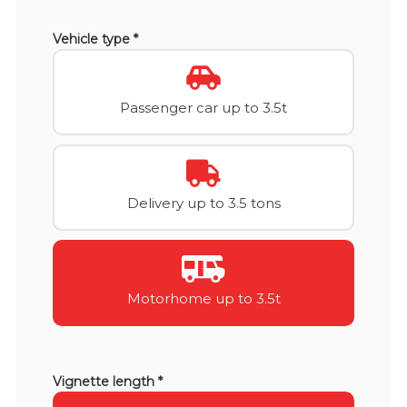
Vehicle type *
Passenger car up to 3.5t
Delivery up to 3.5 tons
Motorhome up to 3.5t
Vignette length *