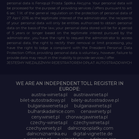
personal data is Feniqs.pl Prosta Spółka Akcyjna. Your personal data will
be processed for the purpose of providing services / offers pursuant to art.
6 sec. 1 lit. of the general regulation on the protection of personal data of
27 April 2016 as the legitimate interest of the administrator, the recipients
of your personal data will only be entities authorized to obtain personal
data on the basis of the law, your personal data stored will be for a period
of 5 years or longer based on the legitimate interest pursued by the
administrator, you have the right to request the administrator to access
personal data, the right to rectify their removal or limit processing, you
have the right to lodge a complaint with the President Personal Data
Protection Office, providing personal data is voluntary, however, failure to
provide data may result in the inability to provide services / offer.
JESTEŚMY NIEZALEŻNYM REJESTRATOREM OPŁAT AUTOSTRADOWYCH
WE ARE AN INDEPENDENT TOLL REGISTER IN
EUROPE:
austria-winieta.pl
austriawinieta.pl
bilet-autostradowy.pl
bilety-autostradowe.pl
bulgariawienieta.pl
bulgariawinieta.pl
bulharskadalnice.com
cenawiniety.pl
cenywiniet.pl
chorwacjawinieta.pl
czechy-winieta.pl
czechywinieta.pl
czechywiniety.pl
dalnicnipoplatky.com
dalnicniznamka.eu
digital-vignette.de