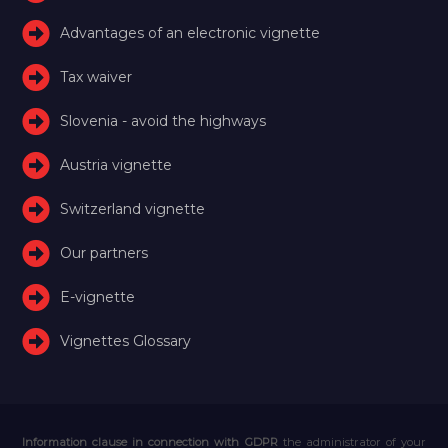
Advantages of an electronic vignette
Tax waiver
Slovenia - avoid the highways
Austria vignette
Switzerland vignette
Our partners
E-vignette
Vignettes Glossary
Information clause in connection with GDPR
the administrator of your