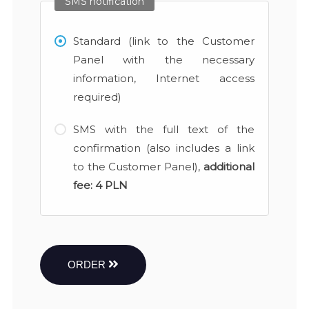
SMS notification
Standard (link to the Customer
Panel with the necessary
information, Internet access
required)
SMS with the full text of the
confirmation (also includes a link
to the Customer Panel),
additional
fee:
4 PLN
ORDER